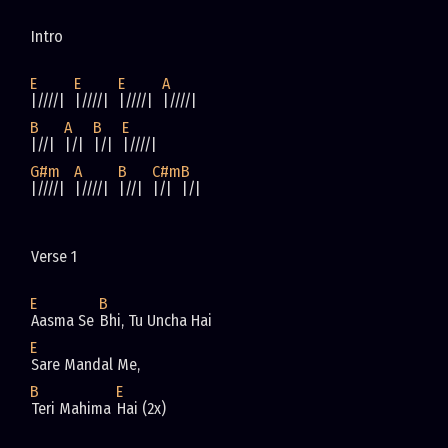
Intro
E
E
E
A
|////|  
|////|  
|////|  
|////|
B
A
B
E
|//|  
|/|  
|/|  
|////|
G#m
A
B
C#m
B
|////|  
|////|  
|//|  
|/|  
|/|
Verse 1
E
B
Aasma Se 
Bhi, Tu Uncha Hai
E
Sare Mandal Me, 
B
E
Teri Mahima 
Hai (2x)