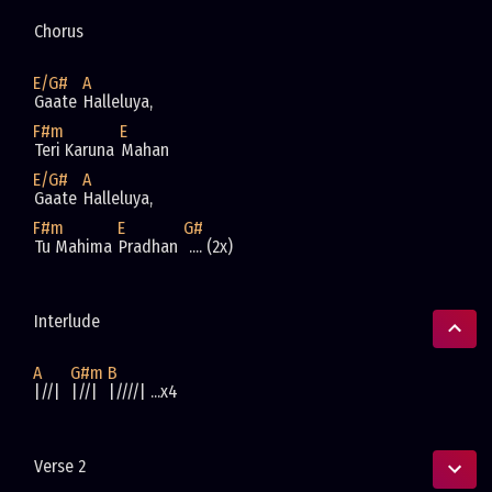
Chorus 
E/G#
A
Gaate 
Halleluya, 
F#m
E
Teri Karuna 
Mahan
E/G#
A
Gaate 
Halleluya, 
F#m
E
G#
Tu Mahima 
Pradhan 
 .... (2x)
Interlude
A
G#m
B
|//|  
|//|  
|////| ...x4
Verse 2