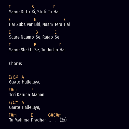
E
B
E
Saare Duto 
Ki, Stuti Tu 
Hai
E
B
E
Har Zuba Par 
Bhi, Naam Tera 
Hai
E
B
E
Saare Naamo 
Se, Rajao 
Se
E
B
E
Saare Shakti 
Se, Tu Uncha 
Hai
Chorus 
E/G#
A
Gaate 
Halleluya, 
F#m
E
Teri Karuna 
Mahan
E/G#
A
Gaate 
Halleluya, 
F#m
E
G#
C#m
Tu Mahima 
Pradhan 
... 
...   (2x)