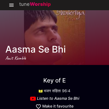
tune
Worship
Aasma Se Bhi
Amit Kamble
Aasma Se Bhi
key
E
Key of
E
भजन संहिता 96:4
Listen to
Aasma Se Bhi
Make it favourite