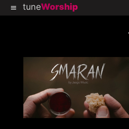
tune
Worship