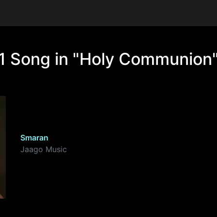
1 Song in "Holy Communion
Smaran
Jaago Music