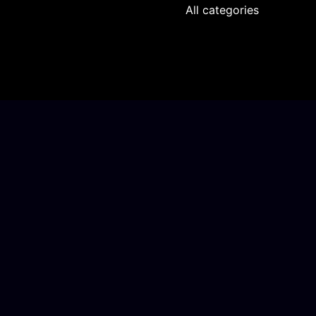
All categories