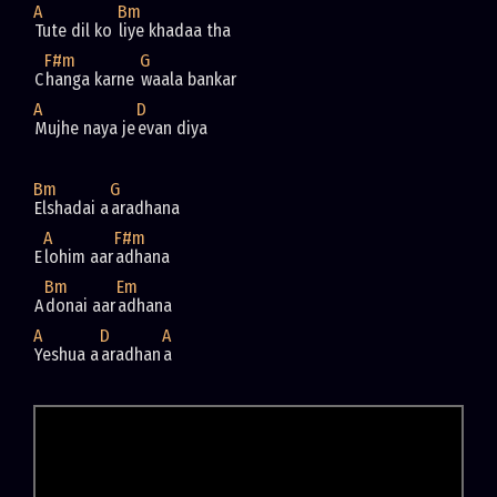
A
Bm
Tute dil ko 
F#m
G
C
hanga karne 
A
D
Mujhe naya je
Bm
G
Elshadai a
A
F#m
E
lohim aar
Bm
Em
A
donai aar
A
D
A
Yeshua a
aradhan
a