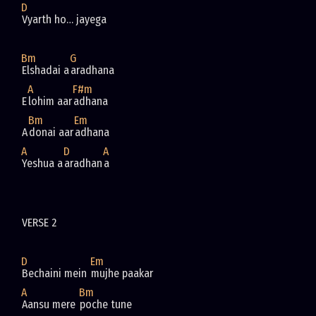
D
Bm
G
Elshadai a
A
F#m
E
lohim aar
Bm
Em
A
donai aar
A
D
A
Yeshua a
aradhan
D
Em
Bechaini mein 
A
Bm
Aansu mere 