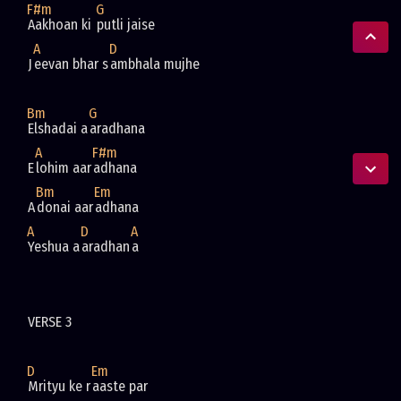
F#m
G
Aakhoan ki 
A
D
J
eevan bhar s
Bm
G
Elshadai a
A
F#m
E
lohim aar
Bm
Em
A
donai aar
A
D
A
Yeshua a
aradhan
D
Em
Mrityu ke r