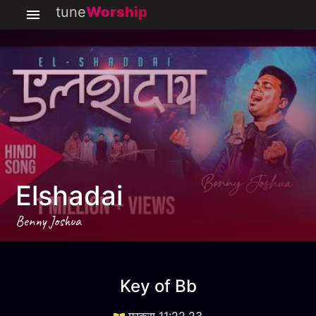
tune
Worship
Elshadai
Benny Joshua
Elshadai
key
Bb
Key of
Bb