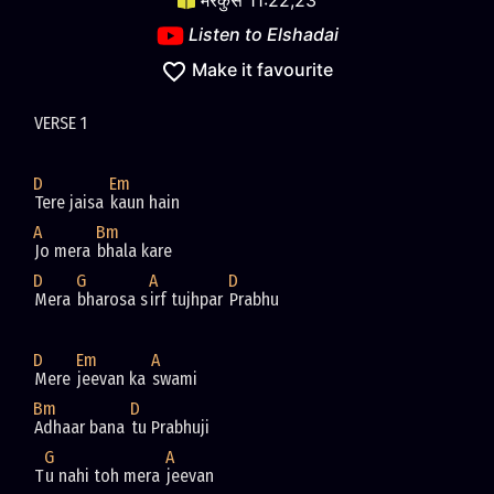
मरकुस 11:22,23
Listen to
Elshadai
Make it favourite
D
Em
Tere jaisa 
A
Bm
Jo mera 
D
G
A
D
Mera 
bharosa s
irf tujhpar 
D
Em
A
Mere 
jeevan ka 
Bm
D
Adhaar bana 
G
A
T
u nahi toh mera 