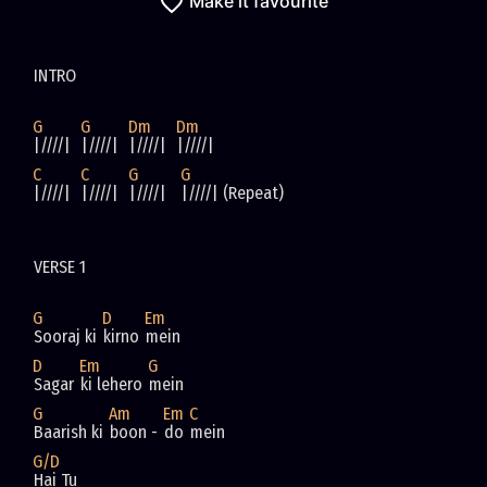
Make it favourite
INTRO
G
G
Dm
Dm
|////|  
|////|  
|////|  
|////|  
C
C
G
G
|////|  
|////|  
|////|   
|////| (Repeat)
VERSE 1
G
D
Em
Sooraj ki 
kirno 
mein
D
Em
G
Sagar 
ki lehero 
mein
G
Am
Em
C
Baarish ki 
boon - 
do 
mein
G/D
Hai Tu