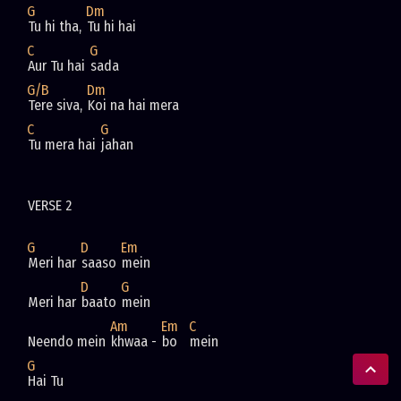
G
Dm
Tu hi tha, 
Tu hi hai
C
G
Aur Tu hai 
sada
G/B
Dm
Tere siva, 
Koi na hai mera
C
G
Tu mera hai 
jahan
VERSE 2
G
D
Em
Meri har 
saaso 
mein
D
G
Meri har 
baato 
mein
Am
Em
C
Neendo mein 
khwaa - 
bo   
mein
G
Hai Tu