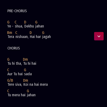
PRE-CHORUS
G
C
D
G
Ye - 
shua, 
Dekhu 
jahan
Bm
C
D
G
Tera 
nishaan, 
Hai har 
jagah
CHORUS
G
Dm
Tu hi tha, 
Tu hi hai
C
G
Aur Tu hai 
sada
G/B
Dm
Tere siva, 
Koi na hai mera
C
G
Tu mera hai 
jahan