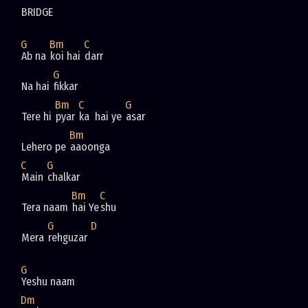
BRIDGE
G
Bm
C
Ab na 
koi hai 
darr
G
Na hai 
fikkar
Bm
C
G
Tere hi 
pyar 
ka  hai ye 
asar
Bm
Lehero pe 
aaoonga
C
G
Main 
chalkar
Bm
C
Tera naam 
hai Ye
shu
G
D
Mera 
rehguzar 
G
Yeshu naam
Dm