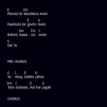
D
Em
Phoolo ki 
khushboo mein       
D
G
Paarindo ke 
geeto 
mein       
Am
Em
C
Beheti 
hawa - 
oo   
mein
G
Hai Tu
PRE-CHORUS
G
C
D
G
Ye - 
shua, 
Dekhu 
jahan
Bm
C
D
G
Tera 
nishaan, 
Hai har 
jagah
CHORUS