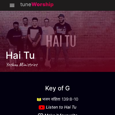
tune
Worship
Hai Tu
Yeshua Ministries
Hai Tu
key
G
Key of
G
भजन संहिता 139:8-10
Listen to
Hai Tu