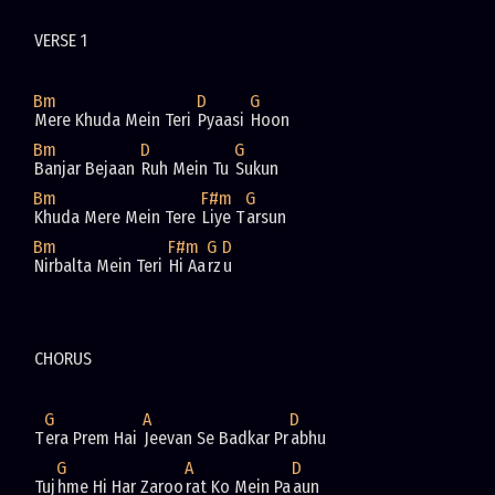
Bm
D
G
Mere Khuda Mein Teri 
Pyaasi 
Bm
D
G
Banjar Bejaan 
Ruh Mein Tu 
Bm
F#m
G
Khuda Mere Mein Tere 
Liye T
Bm
F#m
G
D
Nirbalta Mein Teri 
Hi Aa
rz
G
A
D
T
era Prem Hai 
Jeevan Se Badkar Pr
G
A
D
Tuj
hme Hi Har Zaroo
rat Ko Mein Pa