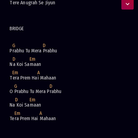
T
ere An
ugrah Se 
G
D
P
rabhu Tu Mera 
D
Em
N
a Koi Sa
Em
A
T
era Prem Ha
G
D
O 
Prabhu Tu Mera P
D
Em
Na
 Koi Sa
Em
A
Te
ra Prem Hai 