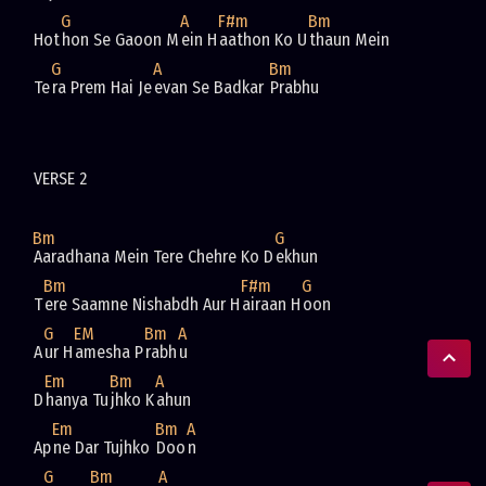
G
A
F#m
Bm
Hot
hon Se Gaoon M
ein H
aathon Ko U
G
A
Bm
Te
ra Prem Hai Je
evan Se Badkar 
Bm
G
Aaradhana Mein Tere Chehre Ko D
Bm
F#m
G
T
ere Saamne Nishabdh Aur H
airaan H
G
EM
Bm
A
A
ur H
amesha P
rabh
Em
Bm
A
D
hanya Tu
jhko K
Em
Bm
A
Ap
ne Dar Tujhko 
Doo
G
Bm
A