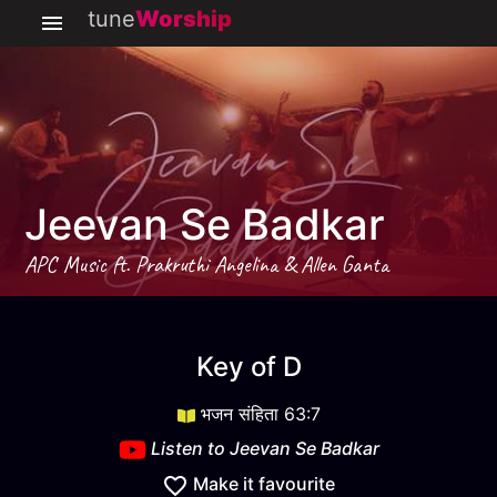
tune
Worship
Jeevan Se Badkar
APC Music ft. Prakruthi Angelina & Allen Ganta
Jeevan Se Badkar
key
D
Key of
D
भजन संहिता 63:7
Listen to
Jeevan Se Badkar
Make it favourite