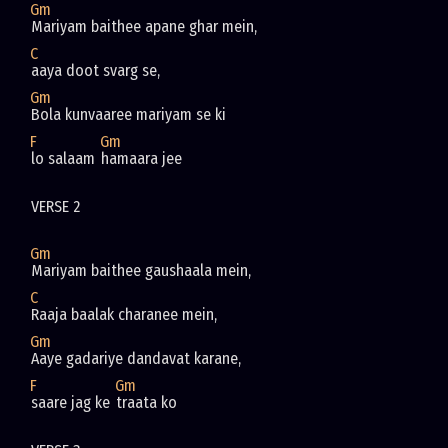
Gm
Mariyam baithee apane ghar mein, 
C
aaya doot svarg se,
Gm
Bola kunvaaree mariyam se ki 
F
Gm
lo salaam 
hamaara jee
VERSE 2
Gm
Mariyam baithee gaushaala mein,
C
Raaja baalak charanee mein,
Gm
Aaye gadariye dandavat karane, 
F
Gm
saare jag ke 
traata ko