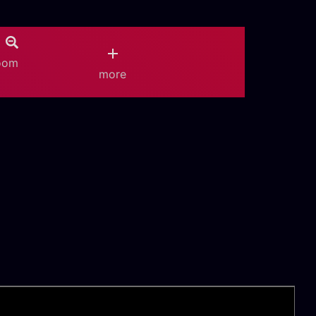
oom
more