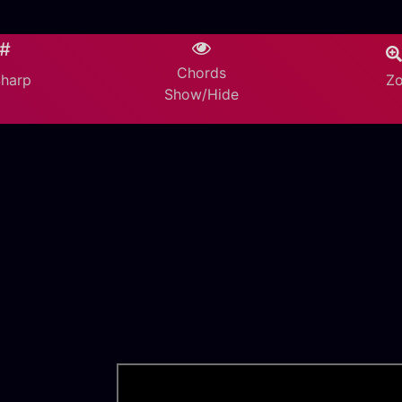
/#
Chords
Z
Sharp
Show/Hide