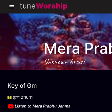
tune
Worship
Mera Pra
Unknown Artist
Mera Prabhu Janma
Key of
Gm
लूका 2:10,11
Listen to
Mera Prabhu Janma