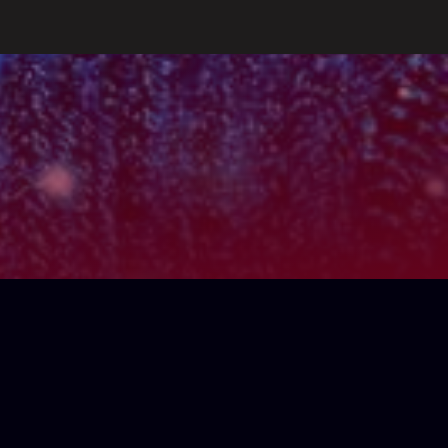
key
Gm