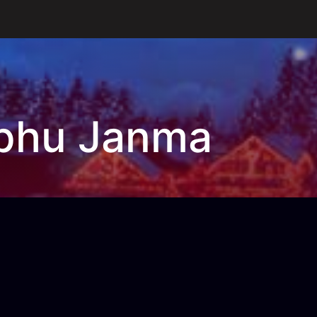
bhu Janma