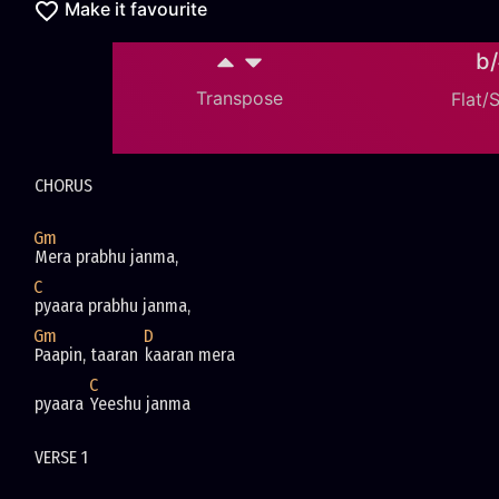
Make it favourite
b
Transpose
Flat/
CHORUS
Gm
Mera prabhu janma, 
C
pyaara prabhu janma,
Gm
D
Paapin, taaran 
kaaran mera 
C
pyaara 
Yeeshu janma
VERSE 1