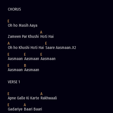
CHORUS
E
Oh ho Masih Aaya
A
Zameen Par Khushi 
Hoti Hai
A
E
Oh ho Khushi Hoti Hai 
Saare Aasmaan..X2
E
E
E
Aasmaan 
Aasmaan 
Aasmaan
E
B
Aasmaan 
Aasmaan
VERSE 1 
E
A
Apne Galle Ki Karte 
Rakhwaali
E
A
Gadariye 
Baari Baari