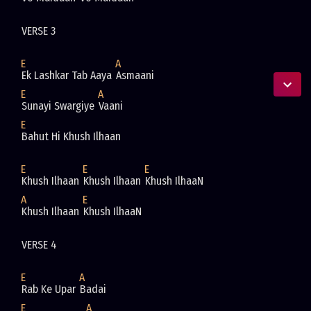
VERSE 3 
E
A
Ek Lashkar Tab Aaya 
Asmaani
E
A
Sunayi Swargiye 
Vaani
E
Bahut Hi Khush Ilhaan
E
E
E
Khush Ilhaan 
Khush Ilhaan 
Khush IlhaaN
A
E
Khush Ilhaan 
Khush IlhaaN
VERSE 4 
E
A
Rab Ke Upar 
Badai
E
A