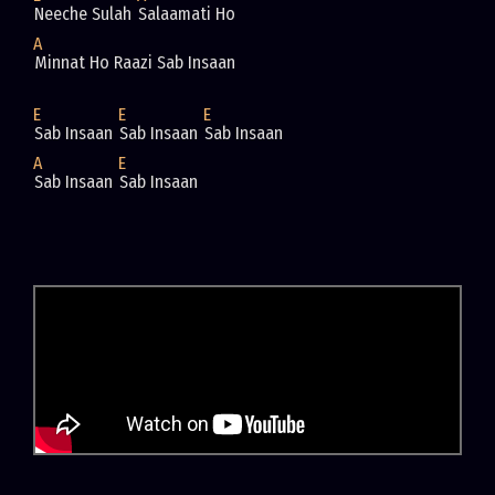
Neeche Sulah 
Salaamati Ho
A
Minnat Ho Raazi Sab Insaan
E
E
E
Sab Insaan 
Sab Insaan 
Sab Insaan
A
E
Sab Insaan 
Sab Insaan