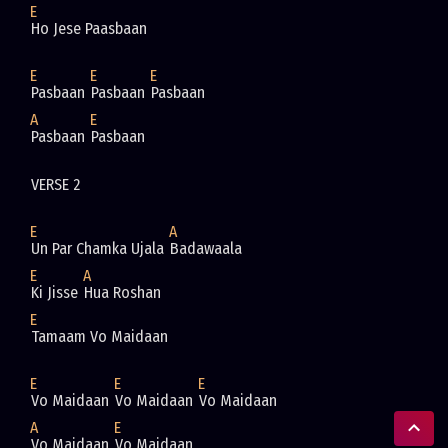
E
Ho Jese Paasbaan
E
E
E
Pasbaan 
Pasbaan 
Pasbaan
A
E
Pasbaan 
Pasbaan 
VERSE 2 
E
A
Un Par Chamka Ujala 
Badawaala
E
A
Ki Jisse 
Hua Roshan
E
Tamaam Vo Maidaan
E
E
E
Vo Maidaan 
Vo Maidaan 
Vo Maidaan
A
E
Vo Maidaan 
Vo Maidaan