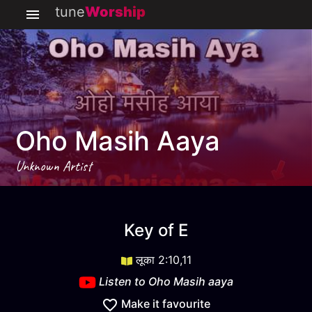
tune
Worship
Oho Masih Aaya
Unknown Artist
Oho Masih aaya
key
E
Key of
E
लूका 2:10,11
Listen to
Oho Masih aaya
Make it favourite