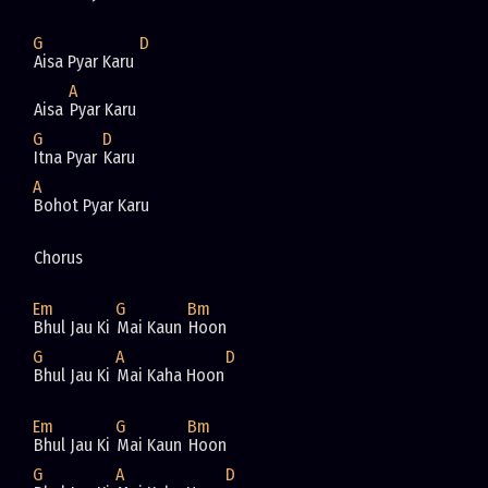
G
D
Aisa Pyar Karu 
A
Aisa 
Pyar Karu
G
D
Itna Pyar 
Karu
A
Bohot Pyar Karu
Chorus
Em
G
Bm
Bhul Jau Ki 
Mai Kaun 
Hoon
G
A
D
Bhul Jau Ki 
Mai Kaha Hoon
Em
G
Bm
Bhul Jau Ki 
Mai Kaun 
Hoon
G
A
D