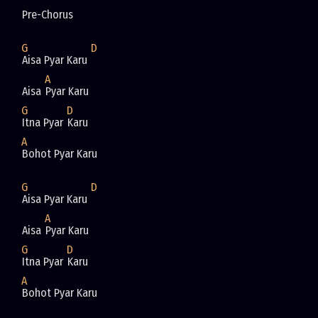
Pre-Chorus
G
D
Aisa Pyar Karu 
A
Aisa 
Pyar Karu
G
D
Itna Pyar 
Karu
A
Bohot Pyar Karu
G
D
Aisa Pyar Karu 
A
Aisa 
Pyar Karu
G
D
Itna Pyar 
Karu
A
Bohot Pyar Karu