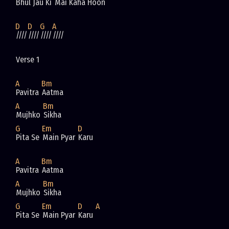
Bhul Jau Ki 
Mai Kaha Hoon
D
D
G
A
////
////
////
////
Verse 1
A
Bm
Pavitra 
Aatma 
A
Bm
Mujhko 
Sikha
G
Em
D
Pita Se 
Main Pyar 
Karu
A
Bm
Pavitra 
Aatma 
A
Bm
Mujhko 
Sikha
G
Em
D
A
Pita Se 
Main Pyar 
Karu 