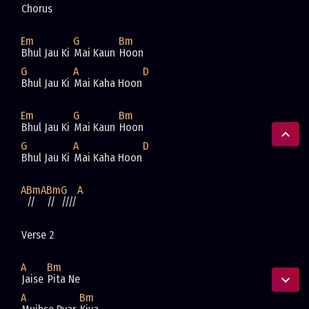
Chorus
Em
G
Bm
Bhul Jau Ki 
Mai Kaun 
Hoon
G
A
D
Bhul Jau Ki 
Mai Kaha Hoon
Em
G
Bm
Bhul Jau Ki 
Mai Kaun 
Hoon
G
A
D
Bhul Jau Ki 
Mai Kaha Hoon
A
Bm
A
Bm
G
A
//
//
////
Verse 2
A
Bm
Jaise 
Pita Ne 
A
Bm