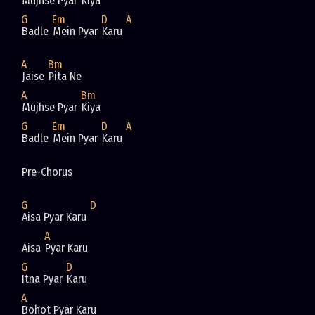
Mujhse Pyar 
Kiya
G
Em
D
A
Badle 
Mein Pyar 
Karu 
A
Bm
Jaise 
Pita Ne 
A
Bm
Mujhse Pyar 
Kiya
G
Em
D
A
Badle 
Mein Pyar 
Karu 
Pre-Chorus
G
D
Aisa Pyar Karu 
A
Aisa 
Pyar Karu
G
D
Itna Pyar 
Karu
A
Bohot Pyar Karu