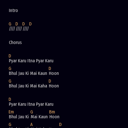
Intro
G
D
D
D
////
////
////
Chorus
D
Pyar Karu Itna Pyar Karu
G
D
Bhul Jau Ki Mai Kaun 
Hoon
G
D
Bhul Jau Ki Mai Kaha 
Hoon
D
Pyar Karu Itna Pyar Karu
Em
G
Bm
Bhul Jau Ki 
Mai Kaun 
Hoon
G
A
D