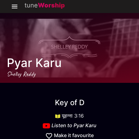
tune
Worship
Pyar Karu
Shelley Reddy
Pyar Karu
key
D
Key of
D
यूहन्ना 3:16
Listen to
Pyar Karu
Make it favourite