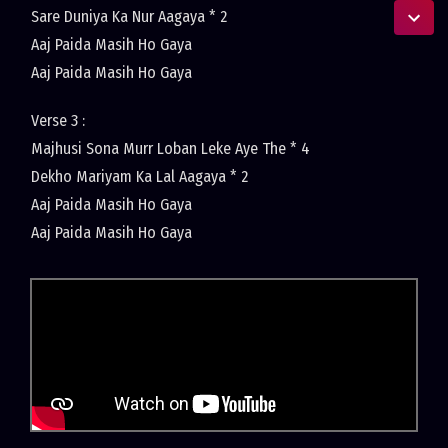
Sare Duniya Ka Nur Aagaya * 2
Aaj Paida Masih Ho Gaya
Aaj Paida Masih Ho Gaya
Verse 3 :
Majhusi Sona Murr Loban Leke Aye The * 4
Dekho Mariyam Ka Lal Aagaya * 2
Aaj Paida Masih Ho Gaya
Aaj Paida Masih Ho Gaya