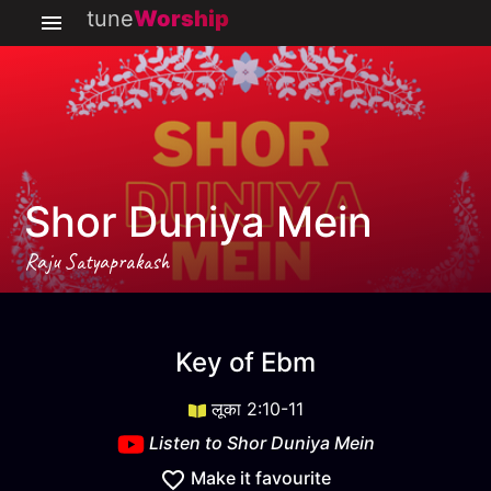
tune
Worship
Shor Duniya Mein
Raju Satyaprakash
Shor Duniya Mein
key
Ebm
Key of
Ebm
लूका 2:10-11
Listen to
Shor Duniya Mein
Make it favourite