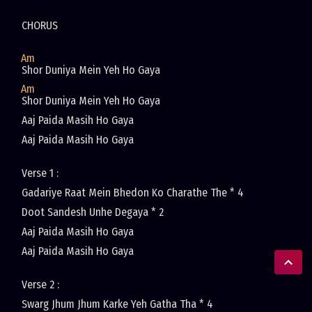
CHORUS
Am
Shor Duniya Mein Yeh Ho Gaya
Am
Shor Duniya Mein Yeh Ho Gaya
Aaj Paida Masih Ho Gaya
Aaj Paida Masih Ho Gaya
Verse 1 :
Gadariye Raat Mein Bhedon Ko Charathe The * 4
Doot Sandesh Unhe Degaya * 2
Aaj Paida Masih Ho Gaya
Aaj Paida Masih Ho Gaya
Verse 2 :
Swarg Jhum Jhum Karke Yeh Gatha Tha * 4