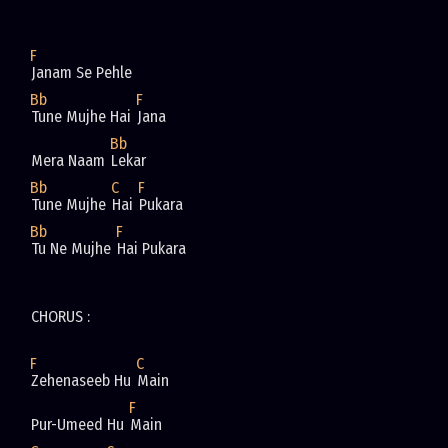
F
Janam Se Pehle 
Bb
F
Tune Mujhe Hai 
Jana 
Bb
Mera Naam 
Lekar 
Bb
C
F
Tune Mujhe 
Hai 
Pukara 
Bb
F
Tu Ne Mujhe 
Hai Pukara 
CHORUS : 
F
C
Zehenaseeb Hu 
Main 
F
Pur-Umeed Hu 
Main 