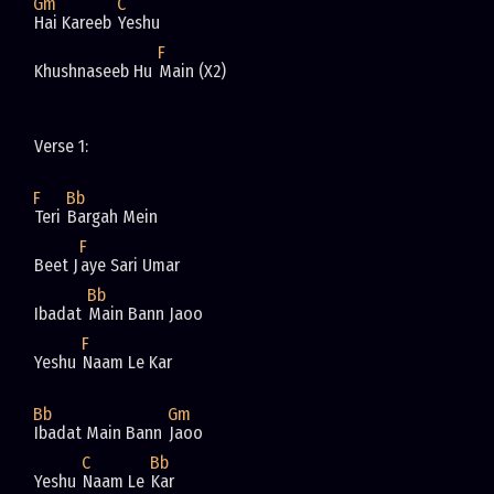
Gm
C
Hai Kareeb 
Yeshu
F
Khushnaseeb Hu 
Main (X2)
Verse 1: 
F
Bb
Teri 
Bargah Mein
F
Beet J
aye Sari Umar 
Bb
Ibadat 
Main Bann Jaoo 
F
Yeshu 
Naam Le Kar 
Bb
Gm
Ibadat Main Bann 
Jaoo 
C
Bb
Yeshu 
Naam Le 
Kar 