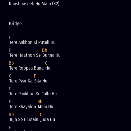
Khushnaseeb Hu Main (X2)
Bridge: 
F
Tere Ankhon Ki Putali Hu
F
Bb
Tere Haathon Se 
Bunna Hu
Bb
C
Tere Roopsa Bana 
Hu 
C
F
Tere Pyar Ka 
Sila Hu
F
Tere Pankhon Ke Talle Hu
F
Bb
Tere Khayalon 
Mein Hu 
Bb
C
Tujh Se Hi Main 
Juda Hu 
F