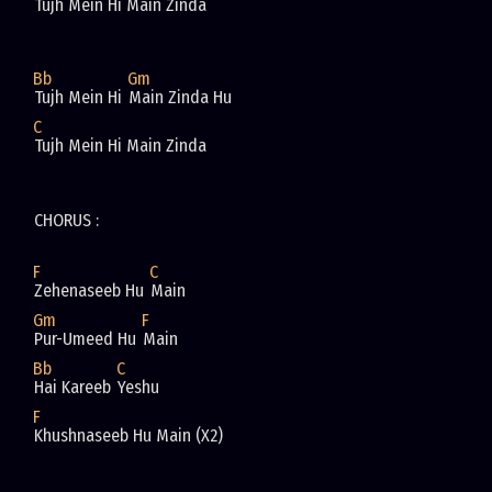
Tujh Mein Hi Main Zinda 
Bb
Gm
Tujh Mein Hi 
Main Zinda Hu 
C
Tujh Mein Hi Main Zinda 
CHORUS : 
F
C
Zehenaseeb Hu 
Main 
Gm
F
Pur-Umeed Hu 
Main 
Bb
C
Hai Kareeb 
Yeshu 
F
Khushnaseeb Hu Main (X2)