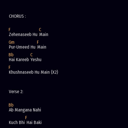
CHORUS : 
F
C
Zehenaseeb Hu 
Main 
Gm
F
Pur-Umeed Hu 
Main 
Bb
C
Hai Kareeb 
Yeshu 
F
Khushnaseeb Hu Main (X2)
Verse 2: 
Bb
Ab Mangana Nahi
F
Kuch Bhi
 Hai Baki