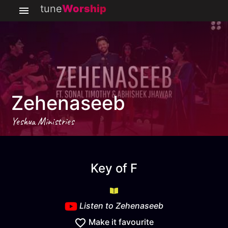
tune
Worship
Zehenaseeb
Yeshua Ministries
Zehenaseeb
key
F
Key of
F
Listen to
Zehenaseeb
Make it favourite