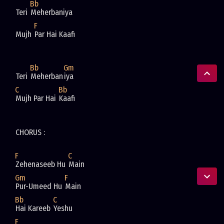
Bb
Teri 
Meherbaniya 
F
Mujh 
Par Hai Kaafi 
Bb
Gm
Teri 
Meherban
iya 
C
Bb
Mujh Par Hai 
Kaafi 
CHORUS : 
F
C
Zehenaseeb Hu 
Main 
Gm
F
Pur-Umeed Hu 
Main 
Bb
C
Hai Kareeb 
Yeshu 
F