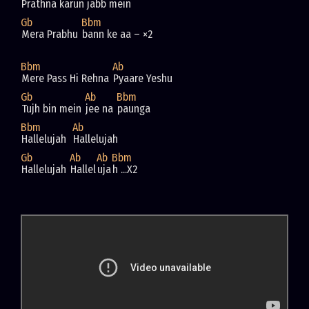
Prathna karun jabb mein
Gb
Bbm
Mera Prabhu 
bann ke aa – ×2
Bbm
Ab
Mere Pass Hi Rehna 
Pyaare Yeshu
Gb
Ab
Bbm
Tujh bin mein 
jee na 
paunga
Bbm
Ab
Hallelujah  
Hallelujah  
Gb
Ab
Ab
Bbm
Hallelujah 
Hallel
uja
h ...X2