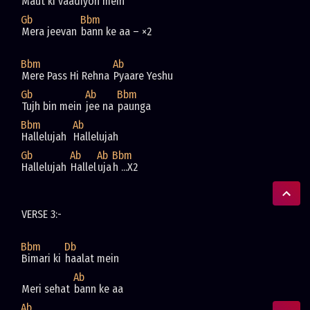
Maut ki vaadiyon mein
Gb
Bbm
Mera jeevan 
bann ke aa – ×2
Bbm
Ab
Mere Pass Hi Rehna 
Pyaare Yeshu
Gb
Ab
Bbm
Tujh bin mein 
jee na 
paunga
Bbm
Ab
Hallelujah  
Hallelujah  
Gb
Ab
Ab
Bbm
Hallelujah 
Hallel
uja
h ...X2
VERSE 3:-
Bbm
Db
Bimari ki 
haalat mein
Ab
Meri sehat 
bann ke aa
Ab