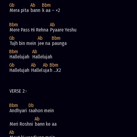
Gb
Ab
Bbm
Mera pita 
bann 
k aa – ×2
Bbm
Ab
Mere Pass Hi Rehna 
Pyaare Yeshu
Gb
Ab
Bbm
Tujh bin mein 
jee na 
paunga
Bbm
Ab
Hallelujah  
Hallelujah  
Gb
Ab
Ab
Bbm
Hallelujah 
Hallel
uja
h ...X2
VERSE 2:- 
Bbm
Db
Andhyari 
raahon mein
Ab
Meri Roshni 
bann ke aa
Ab