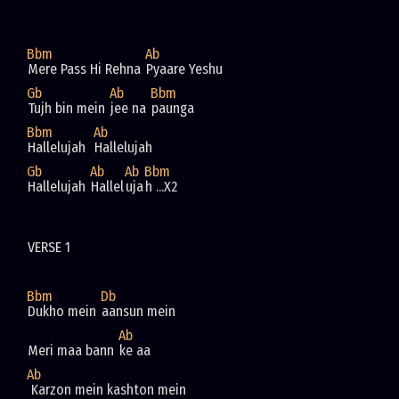
Bbm
Ab
Mere Pass Hi Rehna 
Pyaare Yeshu
Gb
Ab
Bbm
Tujh bin mein 
jee na 
paunga
Bbm
Ab
Hallelujah  
Hallelujah  
Gb
Ab
Ab
Bbm
Hallelujah 
Hallel
uja
h ...X2
VERSE 1
Bbm
Db
Dukho mein 
aansun mein
Ab
Meri maa bann 
ke aa
Ab
 Karzon mein kashton mein