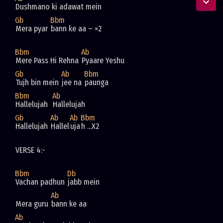
Dushmano ki adawat mein
Gb
Bbm
Mera pyar 
bann ke aa – ×2
Bbm
Ab
Mere Pass Hi Rehna 
Pyaare Yeshu
Gb
Ab
Bbm
Tujh bin mein 
jee na 
paunga
Bbm
Ab
Hallelujah  
Hallelujah  
Gb
Ab
Ab
Bbm
Hallelujah 
Hallel
uja
h ...X2
VERSE 4:-
Bbm
Db
Vachan padhun 
jabb mein
Ab
Mera guru 
bann ke aa
Ab