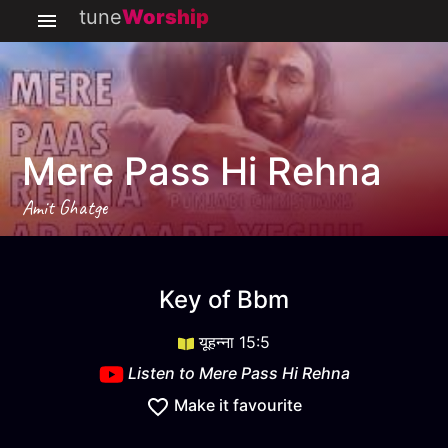
tune
Worship
Mere Pass Hi Rehna
Amit Ghatge
Mere Pass Hi Rehna
key
Bbm
Key of
Bbm
यूहन्ना 15:5
Listen to
Mere Pass Hi Rehna
Make it favourite